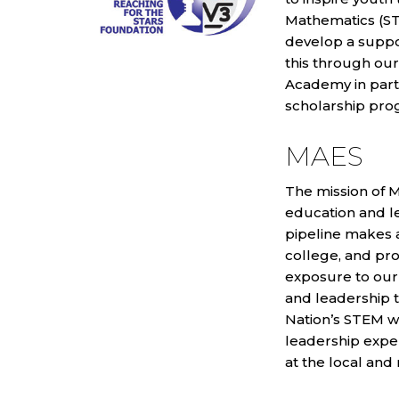
Mathematics (ST
develop a supp
this through ou
Academy in partn
scholarship pro
MAES
The mission of M
education and l
pipeline makes a
college, and pr
exposure to our
and leadership t
Nation’s STEM w
leadership exper
at the local and 