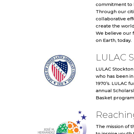
commitment to le
Through our citi
collaborative ef
create the worl
We believe our 
on Earth, today.
LULAC S
LULAC Stockton C
who has been in
1970’s. LULAC fu
annual Scholars
Basket program
Reaching
The mission of t
to inspire youth