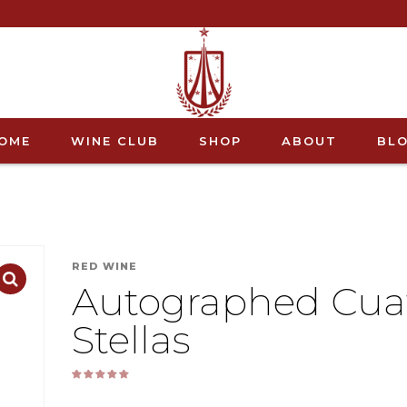
OME
WINE CLUB
SHOP
ABOUT
BL
RED WINE
Autographed Cua
Stellas