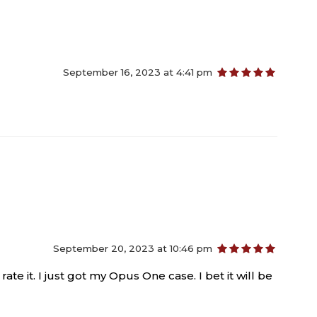
September 16, 2023 at 4:41 pm
out of 5
September 20, 2023 at 10:46 pm
out of 5
rate it. I just got my Opus One case. I bet it will be