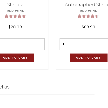
Stella Z
Autographed Stella
RED WINE
RED WINE
$
28.99
$
69.99
Quantity
Quantity
ADD TO CART
ADD TO CART
llas