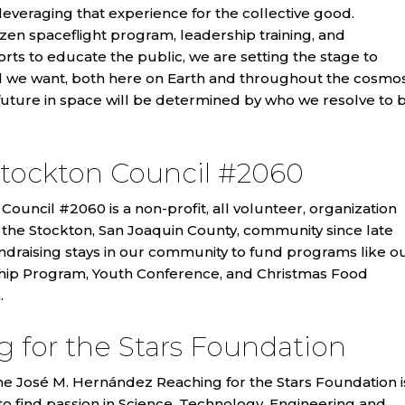
veraging that experience for the collective good.
zen spaceflight program, leadership training, and
forts to educate the public, we are setting the stage to
d we want, both here on Earth and throughout the cosmos
future in space will be determined by who we resolve to 
tockton Council #2060
ouncil #2060 is a non-profit, all volunteer, organization
 the Stockton, San Joaquin County, community since late
ndraising stays in our community to fund programs like o
hip Program, Youth Conference, and Christmas Food
.
 for the Stars Foundation
he José M. Hernández Reaching for the Stars Foundation i
 to find passion in Science, Technology, Engineering and