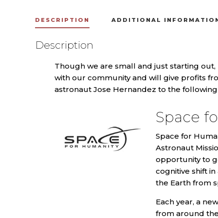
DESCRIPTION
ADDITIONAL INFORMATIO
Description
Though we are small and just starting out,
with our community and will give profits f
astronaut Jose Hernandez to the following 
Space f
Space for Humani
Astronaut Missio
opportunity to g
cognitive shift
the Earth from s
Each year, a new
from around the 