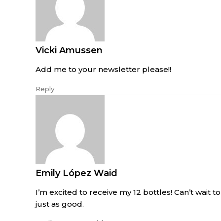
Vicki Amussen
Add me to your newsletter please!!
Reply
Emily López Waid
I’m excited to receive my 12 bottles! Can’t wait to 
just as good.