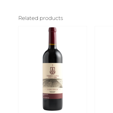
Related products