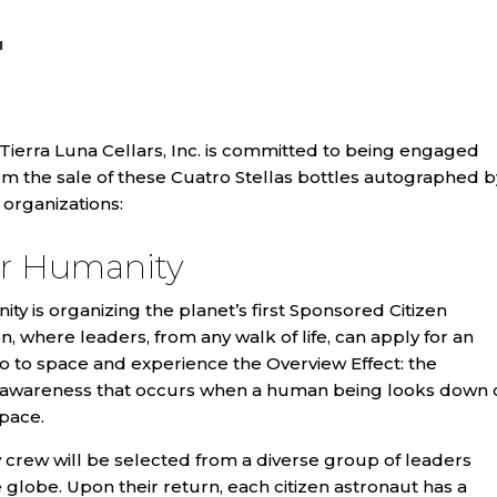
N
 Tierra Luna Cellars, Inc. is committed to being engaged
rom the sale of these Cuatro Stellas bottles autographed b
organizations:
or Humanity
ty is organizing the planet’s first Sponsored Citizen
n, where leaders, from any walk of life, can apply for an
o to space and experience the Overview Effect: the
 in awareness that occurs when a human being looks down 
pace.
 crew will be selected from a diverse group of leaders
globe. Upon their return, each citizen astronaut has a