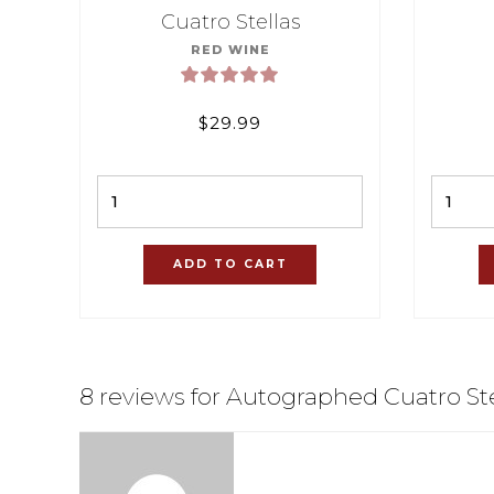
Cuatro Stellas
RED WINE
$
29.99
Quantity
ADD TO CART
8 reviews for Autographed Cuatro Ste