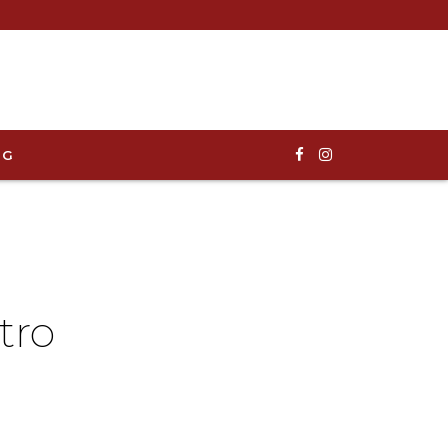
OG
tro