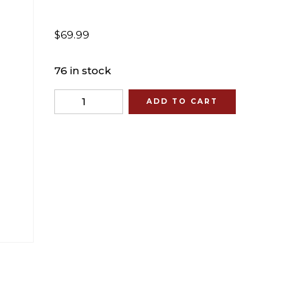
$
69.99
76 in stock
Quantity
ADD TO CART