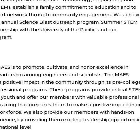
EM), establish a family commitment to education and to
ort network through community engagement. We achiev
r annual Science Blast outreach program, Summer STEM
ership with the University of the Pacific, and our
gram.
AES is to promote, cultivate, and honor excellence in
eadership among engineers and scientists. The MAES
 positive impact in the community through its pre-college
ofessional programs. These programs provide critical ST
 youth and offer our members with valuable professional
raining that prepares them to make a positive impact in o
orkforce. We also provide our members with hands-on
ience, by providing them exciting leadership opportuniti
national level.